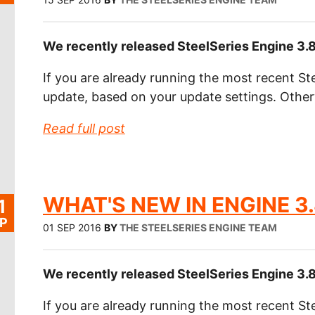
We recently released SteelSeries Engine 3.8
If you are already running the most recent Ste
update, based on your update settings. Othe
Read full post
WHAT'S NEW IN ENGINE 3.
1
P
01 SEP 2016
BY
THE STEELSERIES ENGINE TEAM
We recently released SteelSeries Engine 3.8
If you are already running the most recent Ste