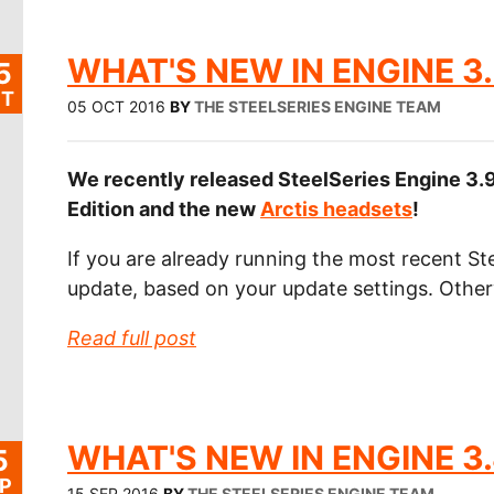
WHAT'S NEW IN ENGINE 3.
5
T
05 OCT 2016
BY
THE STEELSERIES ENGINE TEAM
We recently released SteelSeries Engine 3.9
Edition and the new
Arctis headsets
!
If you are already running the most recent Ste
update, based on your update settings. Othe
Read full post
WHAT'S NEW IN ENGINE 3.
5
P
15 SEP 2016
BY
THE STEELSERIES ENGINE TEAM