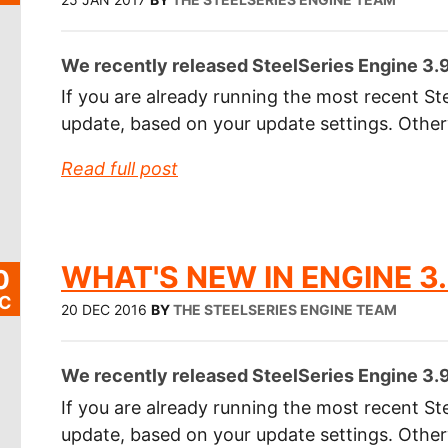
We recently released SteelSeries Engine 3.9.
If you are already running the most recent Ste
update, based on your update settings. Othe
Read full post
WHAT'S NEW IN ENGINE 3.
0
C
20 DEC 2016
BY
THE STEELSERIES ENGINE TEAM
We recently released SteelSeries Engine 3.9.
If you are already running the most recent Ste
update, based on your update settings. Othe