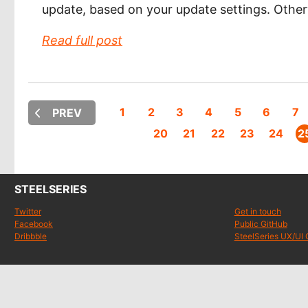
update, based on your update settings. Othe
Read full post
1
2
3
4
5
6
7
PREV
20
21
22
23
24
2
STEELSERIES
Twitter
Get in touch
Facebook
Public GitHub
Dribbble
SteelSeries UX/UI 