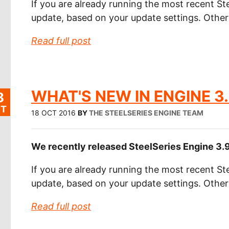
If you are already running the most recent Ste
update, based on your update settings. Othe
Read full post
WHAT'S NEW IN ENGINE 3.
8
T
18 OCT 2016
BY
THE STEELSERIES ENGINE TEAM
We recently released SteelSeries Engine 3.9.
If you are already running the most recent Ste
update, based on your update settings. Othe
Read full post