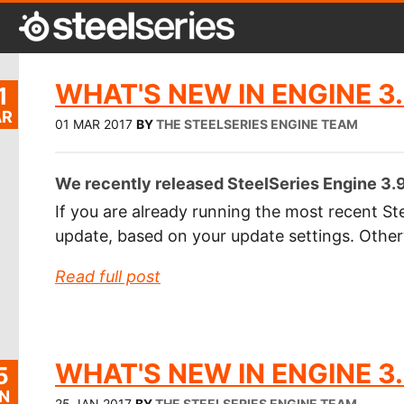
WHAT'S NEW IN ENGINE 3.
1
R
01 MAR 2017
BY
THE STEELSERIES ENGINE TEAM
We recently released SteelSeries Engine 3.9.
If you are already running the most recent Ste
update, based on your update settings. Othe
Read full post
WHAT'S NEW IN ENGINE 3.
5
N
25 JAN 2017
BY
THE STEELSERIES ENGINE TEAM