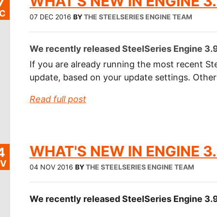
WHAT'S NEW IN ENGINE 3.
7
C
07 DEC 2016
BY
THE STEELSERIES ENGINE TEAM
We recently released SteelSeries Engine 3.9
If you are already running the most recent Ste
update, based on your update settings. Othe
Read full post
WHAT'S NEW IN ENGINE 3.
4
V
04 NOV 2016
BY
THE STEELSERIES ENGINE TEAM
We recently released SteelSeries Engine 3.9.