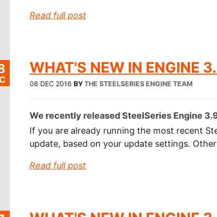
Read full post
WHAT'S NEW IN ENGINE 3.
8
C
08 DEC 2016
BY
THE STEELSERIES ENGINE TEAM
We recently released SteelSeries Engine 3.9.
If you are already running the most recent Ste
update, based on your update settings. Othe
Read full post