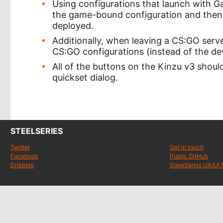
Using configurations that launch with
the game-bound configuration and then 
deployed.
Additionally, when leaving a CS:GO serve
CS:GO configurations (instead of the dev
All of the buttons on the Kinzu v3 shou
quickset dialog.
STEELSERIES
Twitter
Get in touch
Facebook
Public GitHub
Dribbble
SteelSeries UX/UI 