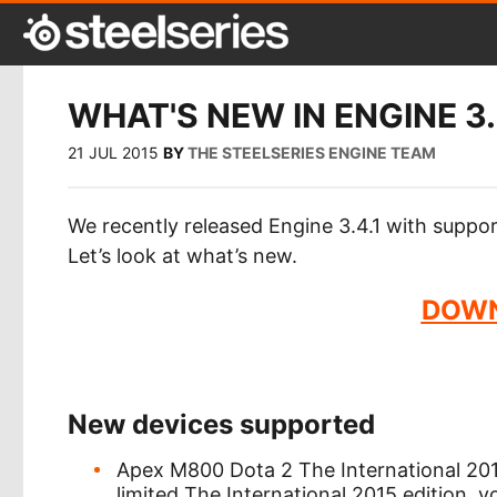
WHAT'S NEW IN ENGINE 3.
21 JUL 2015
BY
THE STEELSERIES ENGINE TEAM
We recently released Engine 3.4.1 with supp
Let’s look at what’s new.
DOWN
New devices supported
Apex M800 Dota 2 The International 2015
limited The International 2015 edition, 