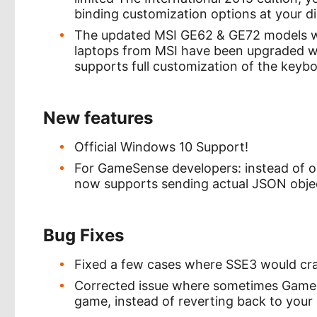
binding customization options at your di
The updated MSI GE62 & GE72 models wi
laptops from MSI have been upgraded wi
supports full customization of the keybo
New features
Official Windows 10 Support!
For GameSense developers: instead of o
now supports sending actual JSON objec
Bug Fixes
Fixed a few cases where SSE3 would cr
Corrected issue where sometimes GameSe
game, instead of reverting back to your 