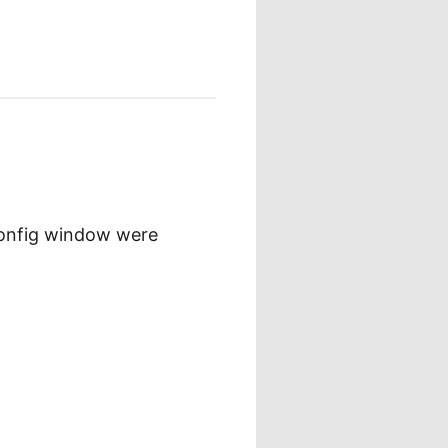
config window were