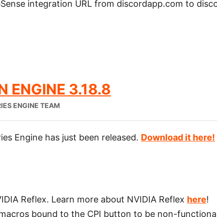
ense integration URL from discordapp.com to disc
 ENGINE 3.18.8
IES ENGINE TEAM
ies Engine has just been released.
Download it here!
VIDIA Reflex. Learn more about NVIDIA Reflex
here
!
 macros bound to the CPI button to be non-functiona