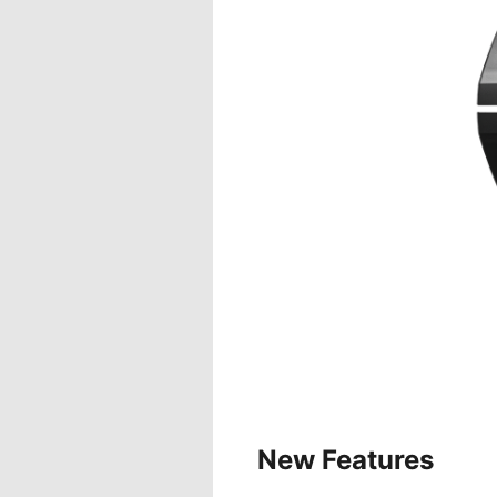
New Features