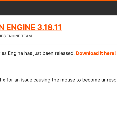
 ENGINE 3.18.11
IES ENGINE TEAM
ies Engine has just been released.
Download it here!
 fix for an issue causing the mouse to become unres