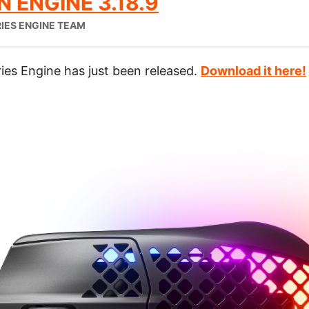
 ENGINE 3.18.9
IES ENGINE TEAM
ies Engine has just been released.
Download it here!