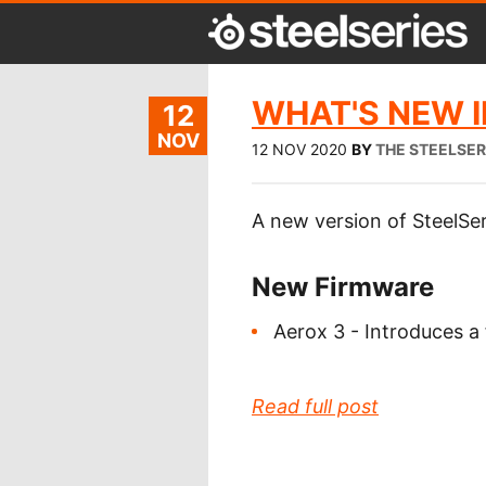
WHAT'S NEW IN
12
NOV
12 NOV 2020
BY
THE STEELSER
A new version of SteelSer
New Firmware
Aerox 3 - Introduces a
Read full post