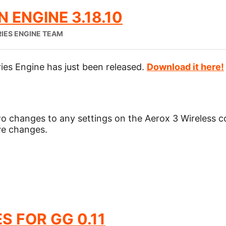
 ENGINE 3.18.10
RIES ENGINE TEAM
ies Engine has just been released.
Download it here!
wo changes to any settings on the Aerox 3 Wireless 
ave changes.
S FOR GG 0.11