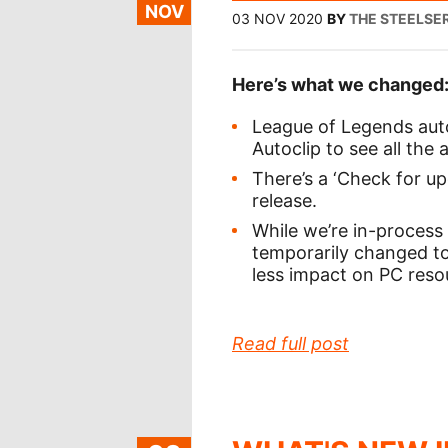
NOV
03 NOV 2020
BY
THE STEELSE
Here’s what we changed
League of Legends autoc
Autoclip to see all the
There’s a ‘Check for up
release.
While we’re in-process 
temporarily changed to 
less impact on PC resou
Read full post