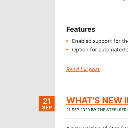
Features
Enabled support for t
Option for automated sy
Read full post
WHAT'S NEW IN
21
SEP
21 SEP 2020
BY
THE STEELSER