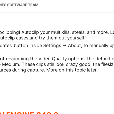
RIES SOFTWARE TEAM
:
lipping! Autoclip your multikills, steals, and more. L
 autoclip cases and try them out yourself!
dates’ button inside Settings -> About, to manually up
of revamping the Video Quality options, the default 
Medium. These clips still look crazy good, the filesiz
rces during capture. More on this topic later.