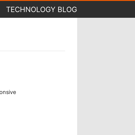
TECHNOLOGY BLOG
ponsive