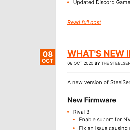
Updated Discord GameS
Read full post
WHAT'S NEW IN
08
OCT
08 OCT 2020
BY
THE STEELSER
A new version of SteelSer
New Firmware
Rival 3
Enable suport for N
Fix an issue causing