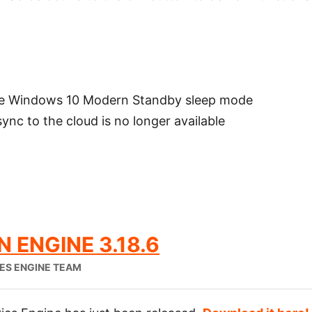
he Windows 10 Modern Standby sleep mode
nc to the cloud is no longer available
 ENGINE 3.18.6
IES ENGINE TEAM