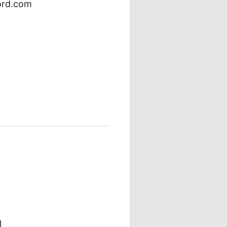
ord.com
l