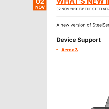
WHAT'S NEW IN
02
NOV
02 NOV 2020
BY
THE STEELSER
A new version of SteelSer
Device Support
Aerox 3