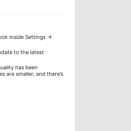
ook inside Settings ->
date to the latest
quality has been
es are smaller, and there’s