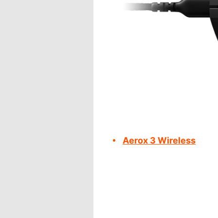
Aerox 3 Wireless