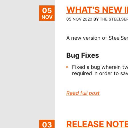
WHAT'S NEW IN
05
NOV
05 NOV 2020
BY
THE STEELSE
A new version of SteelSer
Bug Fixes
Fixed a bug wherein t
required in order to s
Read full post
RELEASE NOTE
03