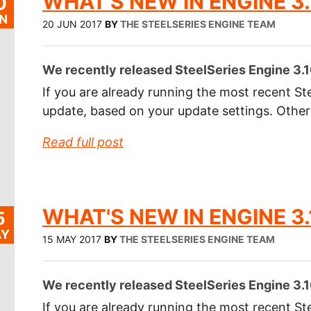
WHAT'S NEW IN ENGINE 3.
0
N
20 JUN 2017
BY
THE STEELSERIES ENGINE TEAM
We recently released SteelSeries Engine 3.1
If you are already running the most recent Ste
update, based on your update settings. Othe
Read full post
WHAT'S NEW IN ENGINE 3.
5
Y
15 MAY 2017
BY
THE STEELSERIES ENGINE TEAM
We recently released SteelSeries Engine 3.1
If you are already running the most recent Ste