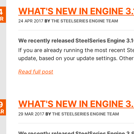
WHAT'S NEW IN ENGINE 3.
4
R
24 APR 2017
BY
THE STEELSERIES ENGINE TEAM
We recently released SteelSeries Engine 3.10
If you are already running the most recent Ste
update, based on your update settings. Othe
Read full post
WHAT'S NEW IN ENGINE 3.
9
R
29 MAR 2017
BY
THE STEELSERIES ENGINE TEAM
We recently released SteelSeries Engine 3.9.