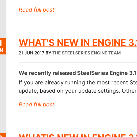
Read full post
WHAT'S NEW IN ENGINE 3.
1
N
21 JUN 2017
BY
THE STEELSERIES ENGINE TEAM
We recently released SteelSeries Engine 3.10
If you are already running the most recent Ste
update, based on your update settings. Othe
Read full post