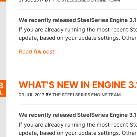
We recently released SteelSeries Engine 3.1
If you are already running the most recent Ste
update, based on your update settings. Othe
Read full post
WHAT'S NEW IN ENGINE 3.
3
L
03 JUL 2017
BY
THE STEELSERIES ENGINE TEAM
We recently released SteelSeries Engine 3.1
If you are already running the most recent Ste
update, based on your update settings. Othe