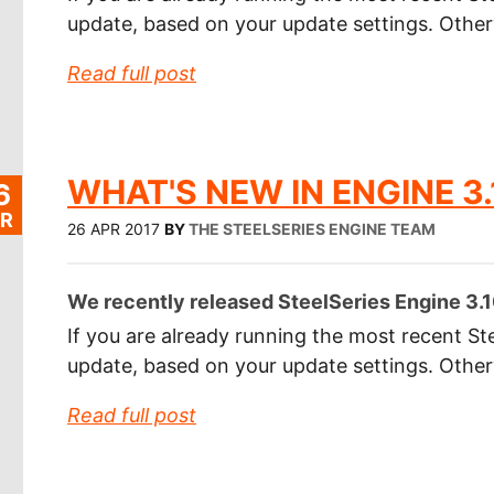
update, based on your update settings. Othe
Read full post
WHAT'S NEW IN ENGINE 3.
6
R
26 APR 2017
BY
THE STEELSERIES ENGINE TEAM
We recently released SteelSeries Engine 3.10
If you are already running the most recent Ste
update, based on your update settings. Othe
Read full post