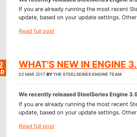
If you are already running the most recent Ste
update, based on your update settings. Othe
Read full post
WHAT'S NEW IN ENGINE 3.
2
R
02 MAR 2017
BY
THE STEELSERIES ENGINE TEAM
We recently released SteelSeries Engine 3.9.
If you are already running the most recent Ste
update, based on your update settings. Othe
Read full post