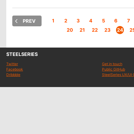
1
2
3
4
5
6
7
PREV
20
21
22
23
24
2
STEELSERIES
Twitter
Get in touch
Facebook
Public GitHub
Dribbble
SteelSeries UX/UI 