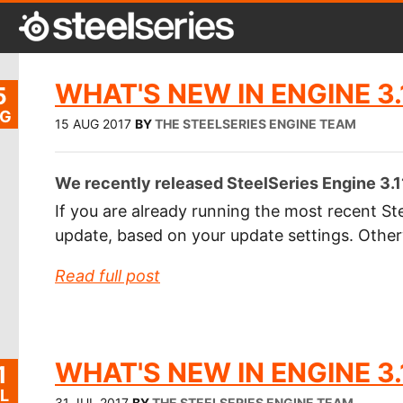
WHAT'S NEW IN ENGINE 3.
5
G
15 AUG 2017
BY
THE STEELSERIES ENGINE TEAM
We recently released SteelSeries Engine 3.1
If you are already running the most recent Ste
update, based on your update settings. Othe
Read full post
WHAT'S NEW IN ENGINE 3.
1
L
31 JUL 2017
BY
THE STEELSERIES ENGINE TEAM