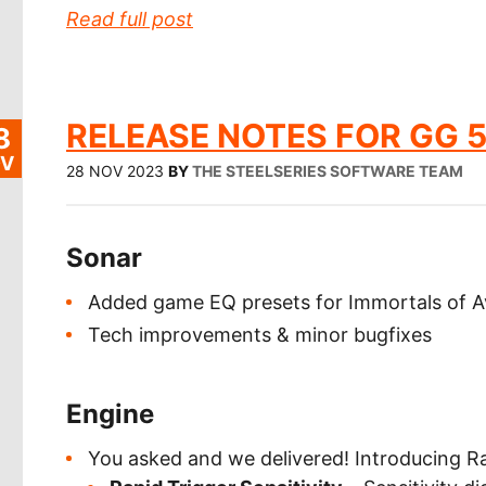
Read full post
RELEASE NOTES FOR GG 5
8
V
28 NOV 2023
BY
THE STEELSERIES SOFTWARE TEAM
Sonar
Added game EQ presets for Immortals of A
Tech improvements & minor bugfixes
Engine
You asked and we delivered! Introducing Rap