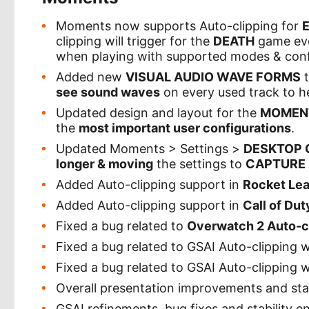
Moments now supports Auto-clipping for
clipping will trigger for the
DEATH
game even
when playing with supported modes & conf
Added new
VISUAL AUDIO WAVE FORMS
t
see sound waves
on every used track to he
Updated design and layout for the
MOMENT
the
most important user configurations
.
Updated Moments > Settings >
DESKTOP 
longer & moving
the settings to
CAPTURE
Added Auto-clipping support in
Rocket Le
Added Auto-clipping support in
Call of Dut
Fixed a bug related to
Overwatch 2 Auto-c
Fixed a bug related to GSAI Auto-clipping
Fixed a bug related to GSAI Auto-clipping w
Overall presentation improvements and st
GSAI refinements, bug fixes and stability