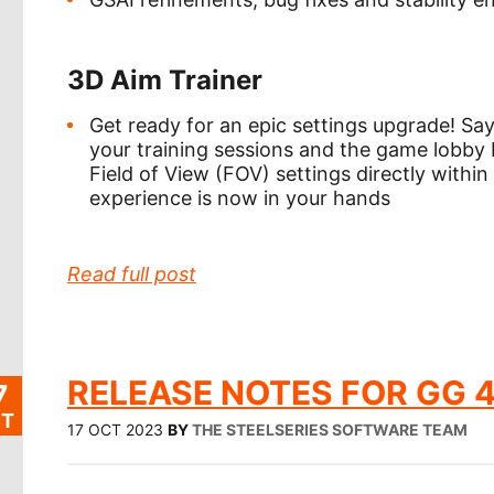
3D Aim Trainer
Get ready for an epic settings upgrade! S
your training sessions and the game lobby
Field of View (FOV) settings directly with
experience is now in your hands
Read full post
RELEASE NOTES FOR GG 4
7
T
17 OCT 2023
BY
THE STEELSERIES SOFTWARE TEAM