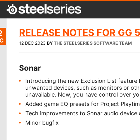
RELEASE NOTES FOR GG 5
2
C
12 DEC 2023
BY
THE STEELSERIES SOFTWARE TEAM
Sonar
Introducing the new Exclusion List feature 
unwanted devices, such as monitors or oth
unavailable. Now, you have control over y
Added game EQ presets for Project Playti
Tech improvements to Sonar audio device 
Minor bugfix