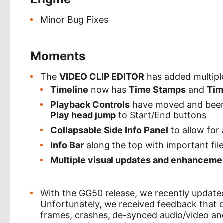
Minor Bug Fixes
Moments
The
VIDEO CLIP EDITOR
has added multiple
Timeline
now has
Time Stamps
and
Tim
Playback Controls
have moved and been 
Play head jump
to Start/End buttons
Collapsable Side Info Panel
to allow for
Info Bar
along the top with important file
Multiple visual updates and enhanceme
With the GG50 release, we recently updat
Unfortunately, we received feedback that 
frames, crashes, de-synced audio/video and