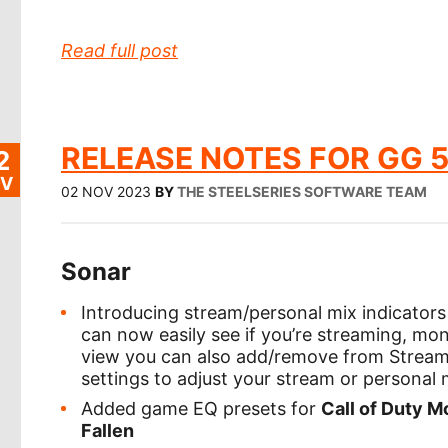
Read full post
RELEASE NOTES FOR GG 5
2
V
02 NOV 2023
BY
THE STEELSERIES SOFTWARE TEAM
Sonar
Introducing stream/personal mix indicators 
can now easily see if you’re streaming, moni
view you can also add/remove from Stream/
settings to adjust your stream or personal 
Added game EQ presets for
Call of Duty M
Fallen