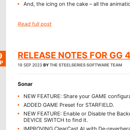
And, the icing on the cake – all the anima
Read full post
RELEASE NOTES FOR GG 4
9
P
19 SEP 2023
BY
THE STEELSERIES SOFTWARE TEAM
Sonar
NEW FEATURE: Share your GAME configurat
ADDED GAME Preset for STARFIELD.
NEW FEATURE: Enable or Disable the Ba
DEVICE SWITCH to find it.
IMPROVING ClearCast AI with De-reverberati