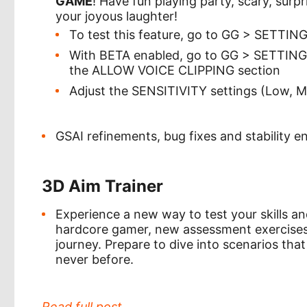
GAME
! Have fun playing party, scary, surp
your joyous laughter!
To test this feature, go to GG > SETTI
With BETA enabled, go to GG > SETTI
the ALLOW VOICE CLIPPING section
Adjust the SENSITIVITY settings (Low, M
GSAI refinements, bug fixes and stability 
3D Aim Trainer
Experience a new way to test your skills an
hardcore gamer, new assessment exercises 
journey. Prepare to dive into scenarios that 
never before.
Read full post