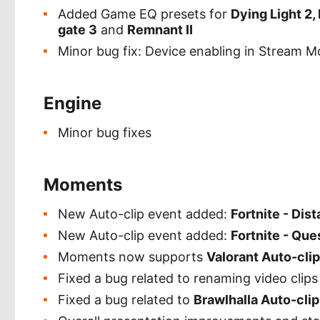
Added Game EQ presets for
Dying Light 2, 
gate 3
and
Remnant II
Minor bug fix: Device enabling in Stream 
Engine
Minor bug fixes
Moments
New Auto-clip event added:
Fortnite - Dis
New Auto-clip event added:
Fortnite - Qu
Moments now supports
Valorant Auto-cli
Fixed a bug related to renaming video clips 
Fixed a bug related to
Brawlhalla Auto-cli