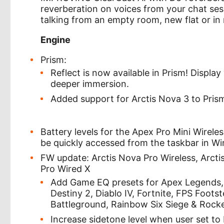
reverberation on voices from your chat ses
talking from an empty room, new flat or in m
Engine
Prism:
Reflect is now available in Prism! Displa
deeper immersion.
Added support for Arctis Nova 3 to Pris
Battery levels for the Apex Pro Mini Wirel
be quickly accessed from the taskbar in W
FW update: Arctis Nova Pro Wireless, Arcti
Pro Wired X
Add Game EQ presets for Apex Legends, 
Destiny 2, Diablo IV, Fortnite, FPS Foot
Battleground, Rainbow Six Siege & Rock
Increase sidetone level when user set to