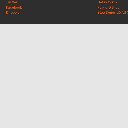
Twitter
Get in touch
Facebook
Public GitHub
Dribbble
SteelSeries UX/UI 