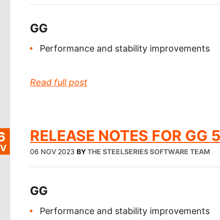
GG
Performance and stability improvements
Read full post
RELEASE NOTES FOR GG 5
6
V
06 NOV 2023
BY
THE STEELSERIES SOFTWARE TEAM
GG
Performance and stability improvements