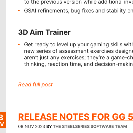
to the previous version while additional inv
GSAI refinements, bug fixes and stability
3D Aim Trainer
Get ready to level up your gaming skills with
new series of assessment exercises design
aren’t just any exercises; they’re a game-c
thinking, reaction time, and decision-maki
Read full post
RELEASE NOTES FOR GG 5
8
V
08 NOV 2023
BY
THE STEELSERIES SOFTWARE TEAM