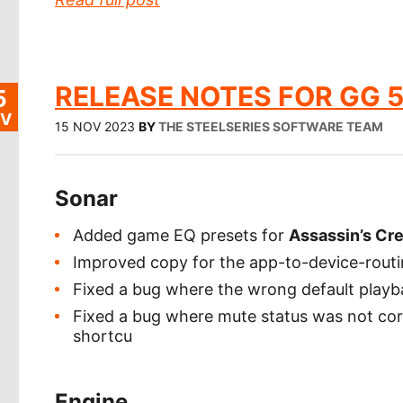
RELEASE NOTES FOR GG 5
5
V
15 NOV 2023
BY
THE STEELSERIES SOFTWARE TEAM
Sonar
Added game EQ presets for
Assassin’s Cr
Improved copy for the app-to-device-rout
Fixed a bug where the wrong default playb
Fixed a bug where mute status was not cor
shortcu
Engine