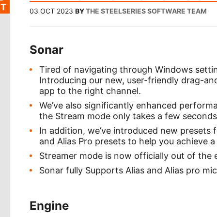
T
03 OCT 2023
BY
THE STEELSERIES SOFTWARE TEAM
Sonar
Tired of navigating through Windows setting
Introducing our new, user-friendly drag-an
app to the right channel.
We’ve also significantly enhanced performa
the Stream mode only takes a few seconds
In addition, we’ve introduced new presets f
and Alias Pro presets to help you achieve a
Streamer mode is now officially out of the 
Sonar fully Supports Alias and Alias pro m
Engine