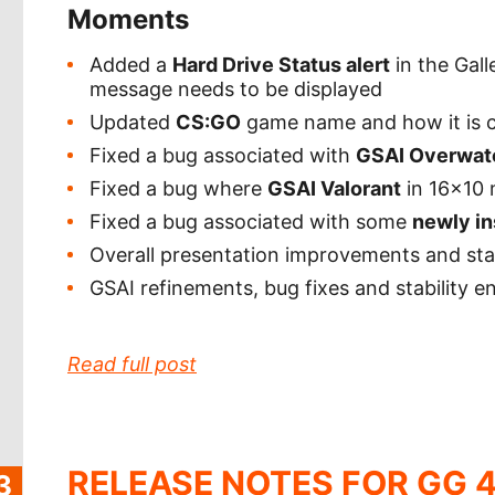
Moments
Added a
Hard Drive Status alert
in the Gall
message needs to be displayed
Updated
CS:GO
game name and how it is c
Fixed a bug associated with
GSAI Overwat
Fixed a bug where
GSAI Valorant
in 16x10 
Fixed a bug associated with some
newly in
Overall presentation improvements and st
GSAI refinements, bug fixes and stability
Read full post
RELEASE NOTES FOR GG 4
3