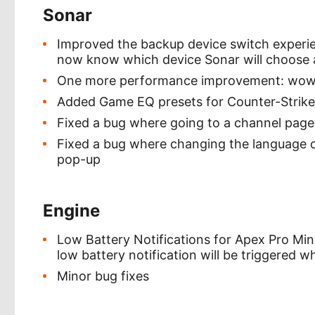
Sonar
Improved the backup device switch experienc
now know which device Sonar will choose as
One more performance improvement: wow VA
Added Game EQ presets for Counter-Strike
Fixed a bug where going to a channel page 
Fixed a bug where changing the language on
pop-up
Engine
Low Battery Notifications for Apex Pro Min
low battery notification will be triggered 
Minor bug fixes