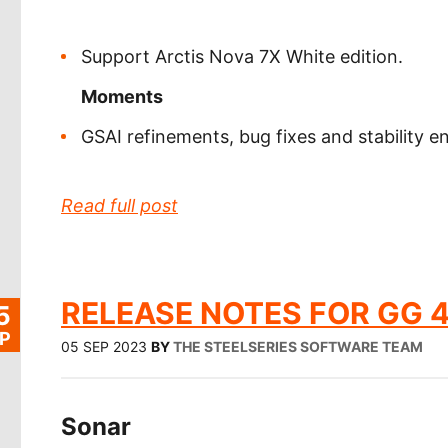
Support Arctis Nova 7X White edition.
Moments
GSAI refinements, bug fixes and stability
Read full post
RELEASE NOTES FOR GG 4
5
P
05 SEP 2023
BY
THE STEELSERIES SOFTWARE TEAM
Sonar