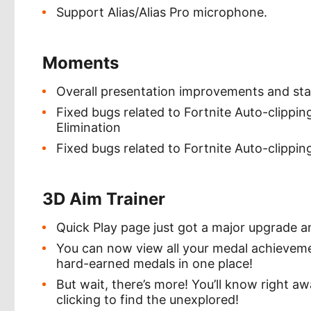
Support Alias/Alias Pro microphone.
Moments
Overall presentation improvements and st
Fixed bugs related to Fortnite Auto-clippin
Elimination
Fixed bugs related to Fortnite Auto-clippin
3D Aim Trainer
Quick Play page just got a major upgrade an
You can now view all your medal achievement
hard-earned medals in one place!
But wait, there’s more! You’ll know right a
clicking to find the unexplored!