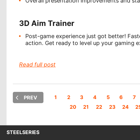
Overall presentation improvements and st
3D Aim Trainer
Post-game experience just got better! Fast
action. Get ready to level up your gaming e
Read full post
1
2
3
4
5
6
7
PREV
20
21
22
23
24
2
STEELSERIES