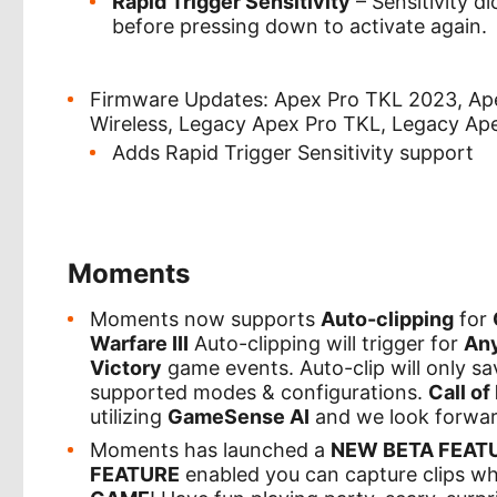
Rapid Trigger Sensitivity
– Sensitivity d
before pressing down to activate again.
Firmware Updates: Apex Pro TKL 2023, Apex
Wireless, Legacy Apex Pro TKL, Legacy Apex
Adds Rapid Trigger Sensitivity support
Moments
Moments now supports
Auto-clipping
for
Warfare III
Auto-clipping will trigger for
An
Victory
game events. Auto-clip will only s
supported modes & configurations.
Call of
utilizing
GameSense AI
and we look forwar
Moments has launched a
NEW BETA FEATU
FEATURE
enabled you can capture clips w