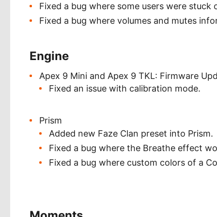
Fixed a bug where some users were stuck 
Fixed a bug where volumes and mutes infor
Engine
Apex 9 Mini and Apex 9 TKL: Firmware Up
Fixed an issue with calibration mode.
Prism
Added new Faze Clan preset into Prism.
Fixed a bug where the Breathe effect wou
Fixed a bug where custom colors of a Col
Moments