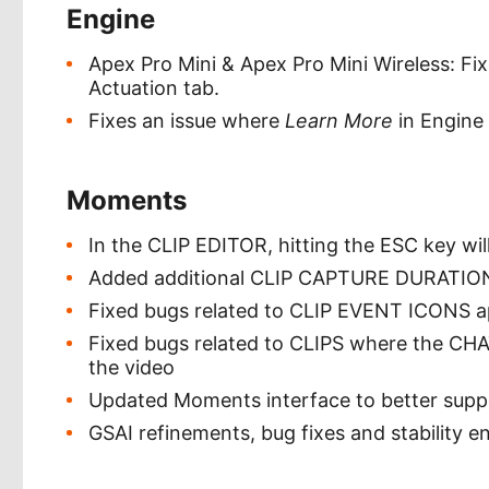
Engine
Apex Pro Mini & Apex Pro Mini Wireless: F
Actuation tab.
Fixes an issue where
Learn More
in Engine 
Moments
In the CLIP EDITOR, hitting the ESC key wi
Added additional CLIP CAPTURE DURATION 
Fixed bugs related to CLIP EVENT ICONS a
Fixed bugs related to CLIPS where the CH
the video
Updated Moments interface to better suppo
GSAI refinements, bug fixes and stability