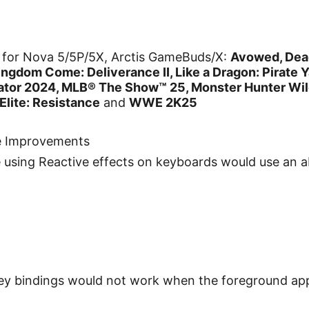
for Nova 5/5P/5X, Arctis GameBuds/X:
Avowed, Dead
gdom Come: Deliverance II, Like a Dragon: Pirate Y
lator 2024, MLB® The Show™ 25, Monster Hunter Wild
 Elite: Resistance
and
WWE 2K25
e Improvements
e using Reactive effects on keyboards would use an
key bindings would not work when the foreground a