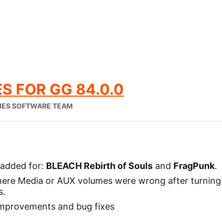
S FOR GG 84.0.0
IES SOFTWARE TEAM
added for:
BLEACH Rebirth of Souls
and
FragPunk
.
where Media or AUX volumes were wrong after turnin
s.
mprovements and bug fixes