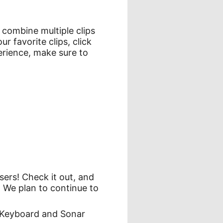
 combine multiple clips
 favorite clips, click
erience, make sure to
sers! Check it out, and
. We plan to continue to
h Keyboard and Sonar