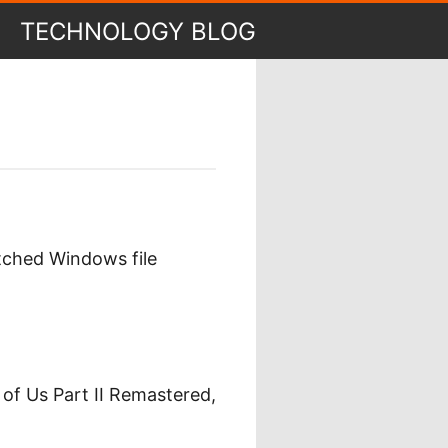
TECHNOLOGY BLOG
tched Windows file
 of Us Part II Remastered,