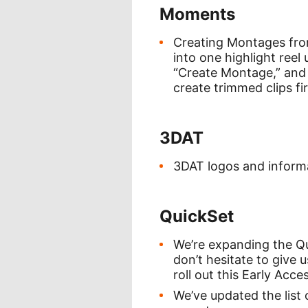
Moments
Creating Montages from
into one highlight reel
“Create Montage,” and 
create trimmed clips fi
3DAT
3DAT logos and informat
QuickSet
We’re expanding the Qui
don’t hesitate to give 
roll out this Early Ac
We’ve updated the list