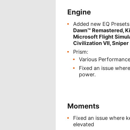
Engine
Added new EQ Presets 
Dawn™ Remastered, Kin
Microsoft Flight Simu
Civilization VII, Sniper
Prism:
Various Performanc
Fixed an issue wher
power.
Moments
Fixed an issue where 
elevated