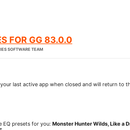
S FOR GG 83.0.0
RIES SOFTWARE TEAM
our last active app when closed and will return to 
 EQ presets for you:
Monster Hunter Wilds, Like a D