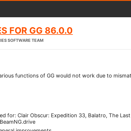
S FOR GG 86.0.0
RIES SOFTWARE TEAM
arious functions of GG would not work due to misma
 for: Clair Obscur: Expedition 33, Balatro, The Last
 BeamNG.drive
general improvements