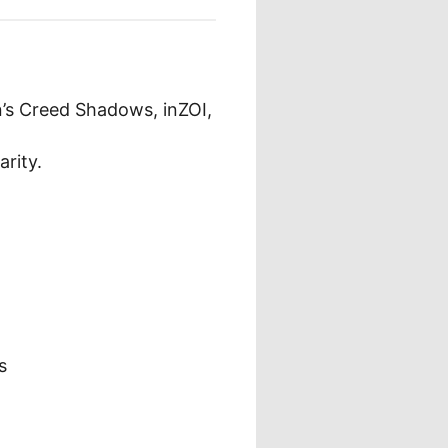
n’s Creed Shadows, inZOI,
rity.
s