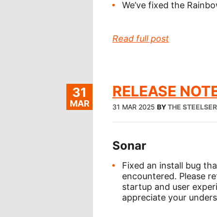
We’ve fixed the Rainbo
Read full post
RELEASE NOTE
31
MAR
31 MAR 2025
BY
THE STEELSE
Sonar
Fixed an install bug th
encountered. Please re
startup and user exper
appreciate your unders