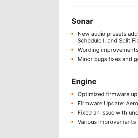
Sonar
New audio presets adde
Schedule I, and Split Fi
Wording improvements r
Minor bugs fixes and 
Engine
Optimized firmware upd
Firmware Update: Aerox
Fixed an issue with un
Various improvements t