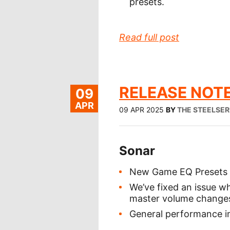
presets.
Read full post
RELEASE NOTE
09
APR
09 APR 2025
BY
THE STEELSER
Sonar
New Game EQ Presets 
We’ve fixed an issue 
master volume change
General performance i