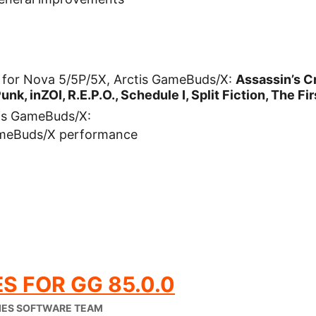
for Nova 5/5P/5X, Arctis GameBuds/X:
Assassin’s 
unk, inZOI, R.E.P.O., Schedule I, Split Fiction, The F
is GameBuds/X:
ameBuds/X performance
S FOR GG 85.0.0
IES SOFTWARE TEAM