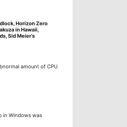
lock, Horizon Zero
akuza in Hawaii,
s, Sid Meier’s
 abnormal amount of CPU
pp in Windows was