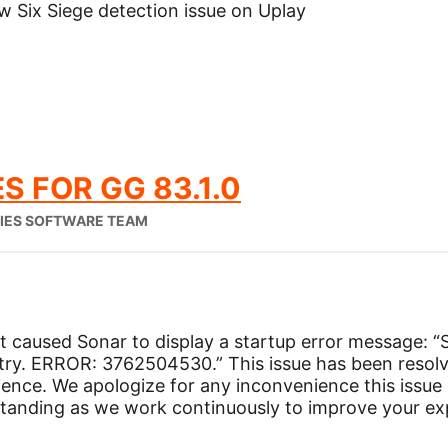
w Six Siege detection issue on Uplay
S FOR GG 83.1.0
RIES SOFTWARE TEAM
at caused Sonar to display a startup error message: “
try. ERROR: 3762504530.” This issue has been resolv
ience. We apologize for any inconvenience this issu
tanding as we work continuously to improve your ex