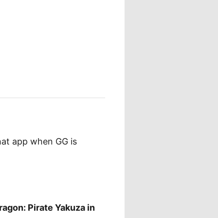
that app when GG is
ragon: Pirate Yakuza in