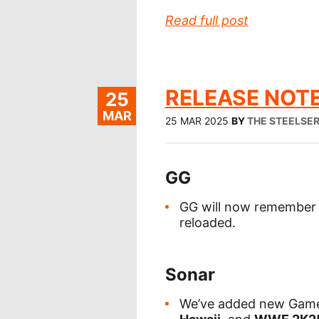
Read full post
RELEASE NOTE
25
MAR
25 MAR 2025
BY
THE STEELSE
GG
GG will now remember y
reloaded.
Sonar
We’ve added new Game