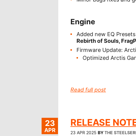
Engine
Added new EQ Presets 
Rebirth of Souls, FragP
Firmware Update: Arct
Optimized Arctis G
Read full post
RELEASE NOTE
23
APR
23 APR 2025
BY
THE STEELSER