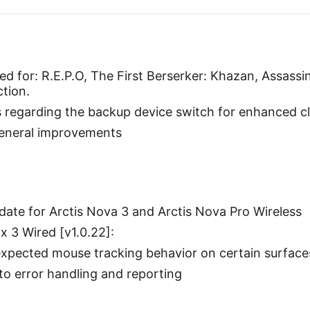
d for: R.E.P.O, The First Berserker: Khazan, Assassi
ction.
egarding the backup device switch for enhanced cla
general improvements
ate for Arctis Nova 3 and Arctis Nova Pro Wireless
 3 Wired [v1.0.22]:
expected mouse tracking behavior on certain surface
o error handling and reporting