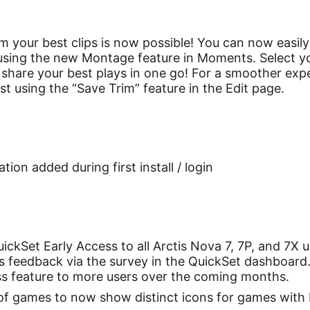
 your best clips is now possible! You can now easily
 using the new Montage feature in Moments. Select your
share your best plays in one go! For a smoother exp
rst using the “Save Trim” feature in the Edit page.
ion added during first install / login
ckSet Early Access to all Arctis Nova 7, 7P, and 7X u
us feedback via the survey in the QuickSet dashboard
cess feature to more users over the coming months.
 of games to now show distinct icons for games wit