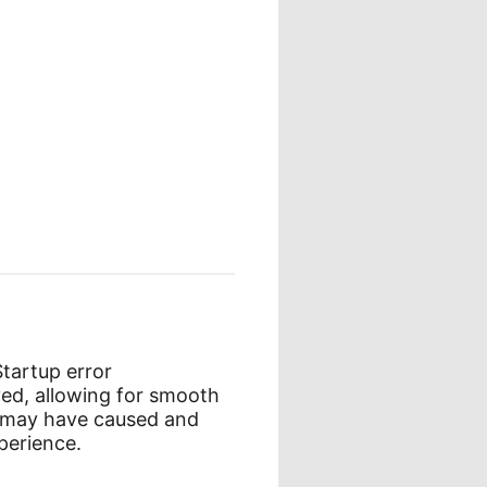
Startup error
ed, allowing for smooth
e may have caused and
perience.