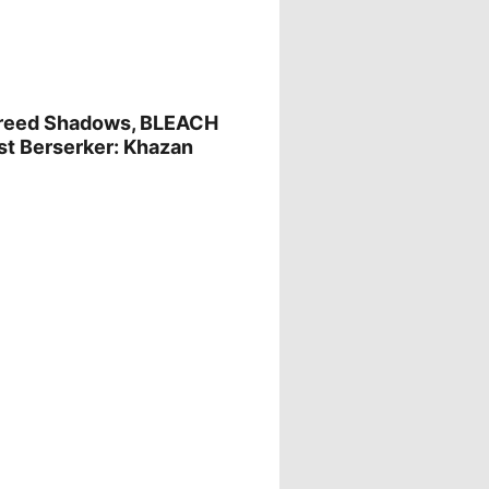
Creed Shadows, BLEACH
irst Berserker: Khazan