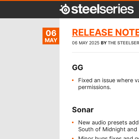
RELEASE NOTE
06
MAY
06 MAY 2025
BY
THE STEELSE
GG
Fixed an issue where v
permissions.
Sonar
New audio presets added
South of Midnight and
Minor bugs fixes and 