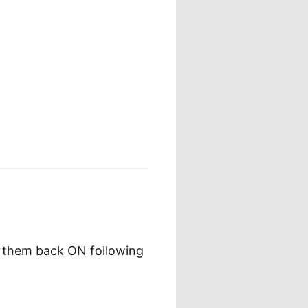
g them back ON following