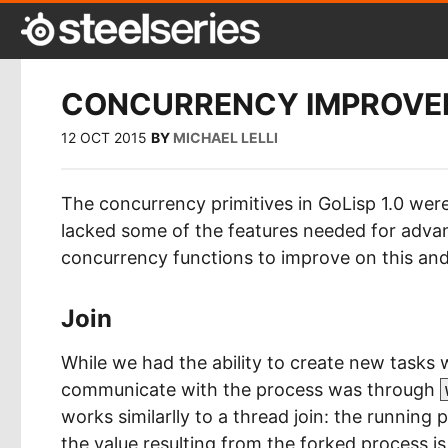
CONCURRENCY IMPROVEM
12 OCT 2015
BY
MICHAEL LELLI
The concurrency primitives in GoLisp 1.0 were
lacked some of the features needed for adv
concurrency functions to improve on this and
Join
While we had the ability to create new tasks 
communicate with the process was through
works similarlly to a thread join: the running 
the value resulting from the forked process i