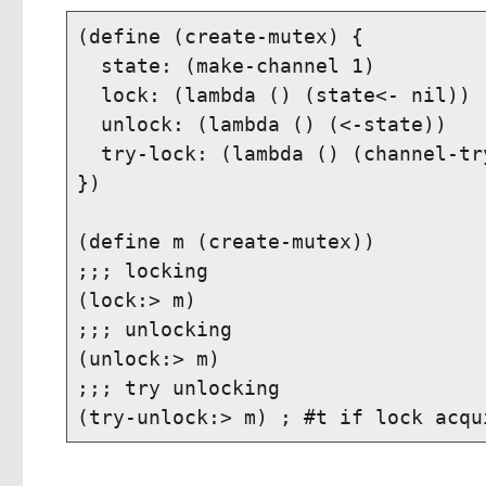
(define (create-mutex) {

  state: (make-channel 1)

  lock: (lambda () (state<- nil))

  unlock: (lambda () (<-state))

  try-lock: (lambda () (channel-tr
})

(define m (create-mutex))

;;; locking

(lock:> m)

;;; unlocking

(unlock:> m)

;;; try unlocking
