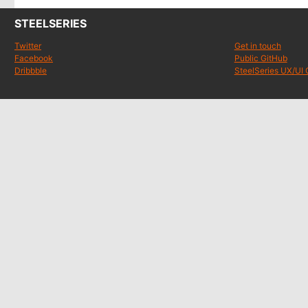
STEELSERIES
Twitter
Get in touch
Facebook
Public GitHub
Dribbble
SteelSeries UX/UI 