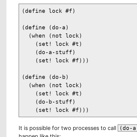
(define lock #f)

(define (do-a)

  (when (not lock)

    (set! lock #t)

    (do-a-stuff)

    (set! lock #f)))

(define (do-b)

  (when (not lock)

    (set! lock #t)

    (do-b-stuff)

It is possible for two processes to call
(do-a
happen like this: