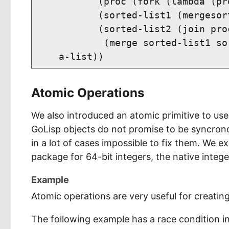
           (proc (fork (lambda (pr
           (sorted-list1 (mergesor
           (sorted-list2 (join proc
            (merge sorted-list1 so
Atomic Operations
We also introduced an atomic primitive to us
GoLisp objects do not promise to be syncrono
in a lot of cases impossible to fix them. We ex
package for 64-bit integers, the native intege
Example
Atomic operations are very useful for creatin
The following example has a race condition in 