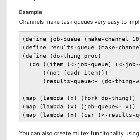
Example
Channels make task queues very easy to imp
(define job-queue (make-channel 10)
(define results-queue (make-channel
(define (do-thing proc)

  (do ((item (<-job-queue) (<-job-q
      ((not (cadr item)))

      (results-queue<- (do-thing-w
(map (lambda (x) (fork do-thing)) 
(map (lambda (x) (job-queue<- x)) 
You can also create mutex funcitonality using