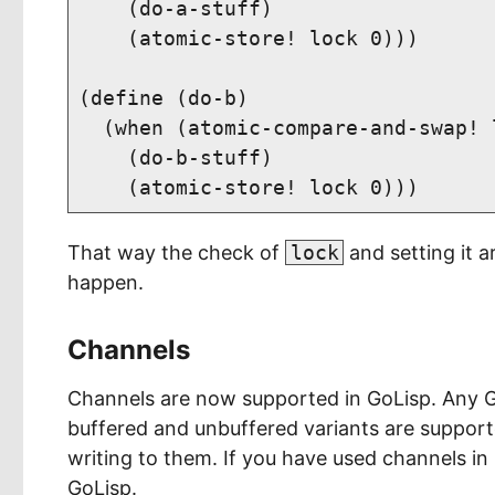
    (do-a-stuff)

    (atomic-store! lock 0)))

(define (do-b)

  (when (atomic-compare-and-swap! l
    (do-b-stuff)

That way the check of
lock
and setting it a
happen.
Channels
Channels are now supported in GoLisp. Any 
buffered and unbuffered variants are support
writing to them. If you have used channels in
GoLisp.