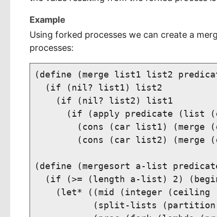
Example
Using forked processes we can create a merge
processes:
(define (merge list1 list2 predicat
  (if (nil? list1) list2

    (if (nil? list2) list1

      (if (apply predicate (list (
        (cons (car list1) (merge (
        (cons (car list2) (merge (
(define (mergesort a-list predicate
  (if (>= (length a-list) 2) (begin
    (let* ((mid (integer (ceiling 
           (split-lists (partition 