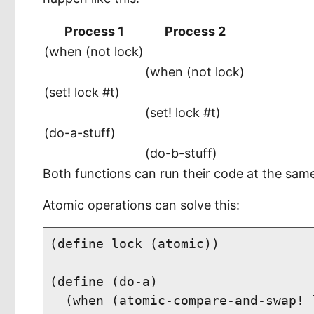
Process 1
Process 2
(when (not lock)
(when (not lock)
(set! lock #t)
(set! lock #t)
(do-a-stuff)
(do-b-stuff)
Both functions can run their code at the same 
Atomic operations can solve this:
(define lock (atomic))

(define (do-a)

  (when (atomic-compare-and-swap! l