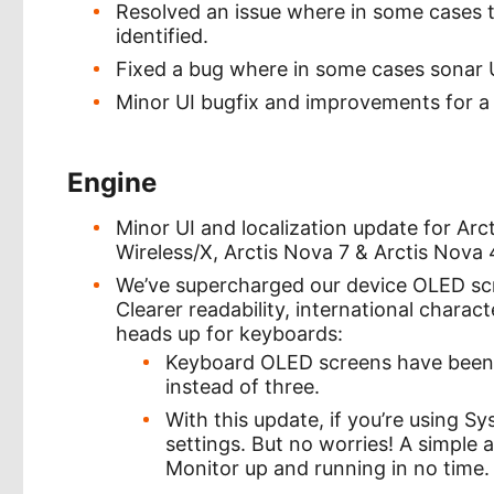
Resolved an issue where in some cases 
identified.
Fixed a bug where in some cases sonar U
Minor UI bugfix and improvements for a
Engine
Minor UI and localization update for Arcti
Wireless/X, Arctis Nova 7 & Arctis Nova 
We’ve supercharged our device OLED sc
Clearer readability, international charact
heads up for keyboards:
Keyboard OLED screens have been o
instead of three.
With this update, if you’re using Sy
settings. But no worries! A simple 
Monitor up and running in no time.