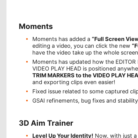
Moments
Moments has added a
“Full Screen Vie
editing a video, you can click the new
“F
have the video take up the whole screen.
Moments has updated how the EDITOR 
VIDEO PLAY HEAD is positioned anywhe
TRIM MARKERS to the VIDEO PLAY HE
and exporting clips even easier!
Fixed issue related to some captured cl
GSAI refinements, bug fixes and stabili
3D Aim Trainer
Level Up Your Identity!
Now, with just a 