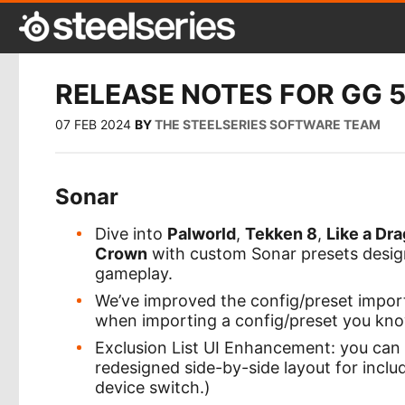
RELEASE NOTES FOR GG 5
07 FEB 2024
BY
THE STEELSERIES SOFTWARE TEAM
Sonar
Dive into
Palworld
,
Tekken 8
,
Like a Dra
Crown
with custom Sonar presets design
gameplay.
We’ve improved the config/preset impor
when importing a config/preset you know
Exclusion List UI Enhancement: you can
redesigned side-by-side layout for incl
device switch.)