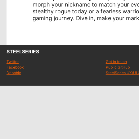
morph your nickname to match your evol
stealthy rogue today or a fearless war
gaming journey. Dive in, make your mar
STEELSERIES
Twitter
Get in touch
Facebook
Public GitHub
Dribbble
SteelSeries UX/UI 