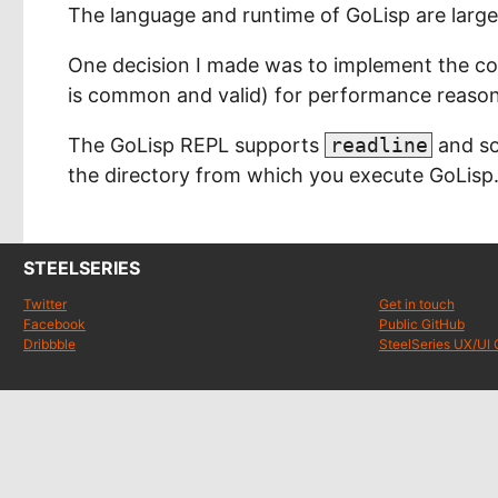
The language and runtime of GoLisp are large
One decision I made was to implement the core 
is common and valid) for performance reason
The GoLisp REPL supports
readline
and so
the directory from which you execute GoLisp
STEELSERIES
Twitter
Get in touch
Facebook
Public GitHub
Dribbble
SteelSeries UX/UI 