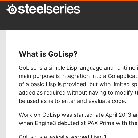
What is GoLisp?
GoLisp is a simple Lisp language and runtime
main purpose is integration into a Go applica
of a basic Lisp is provided, but with limited s
added as required without having to modify t
be used as-is to enter and evaluate code.
Work on GoLisp was started late April 2013 a
when Engine3 debuted at PAX Prime with the S
GoLisp is a lexically scoped Lisp-1: