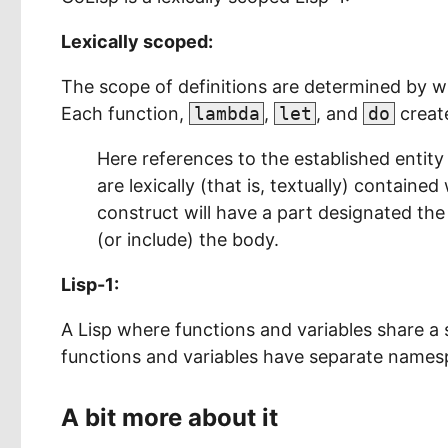
Lexically scoped:
The scope of definitions are determined by wh
Each function,
lambda
,
let
, and
do
create
Here references to the established entity
are lexically (that is, textually) containe
construct will have a part designated the 
(or include) the body.
Lisp-1:
A Lisp where functions and variables share a 
functions and variables have separate names
A bit more about it