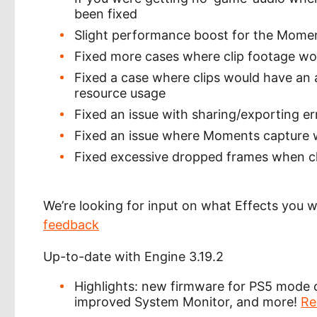
been fixed
Slight performance boost for the Momen
Fixed more cases where clip footage wo
Fixed a case where clips would have an
resource usage
Fixed an issue with sharing/exporting err
Fixed an issue where Moments capture w
Fixed excessive dropped frames when cl
We’re looking for input on what Effects you 
feedback
Up-to-date with Engine 3.19.2
Highlights: new firmware for PS5 mode o
improved System Monitor, and more!
Re