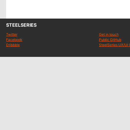
STEELSERIES
Twitter
Get in touch
Facebook
Public GitHub
Dribbble
SteelSeries UX/UI 