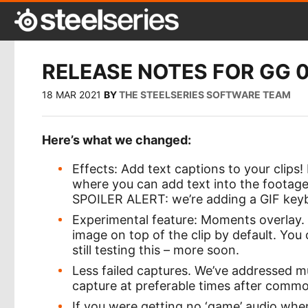
RELEASE NOTES FOR GG 0
18 MAR 2021
BY
THE STEELSERIES SOFTWARE TEAM
Here’s what we changed:
Effects: Add text captions to your clips
where you can add text into the footage
SPOILER ALERT: we’re adding a GIF key
Experimental feature: Moments overlay.
image on top of the clip by default. You
still testing this – more soon.
Less failed captures. We’ve addressed mul
capture at preferable times after commo
If you were getting no ‘game’ audio when