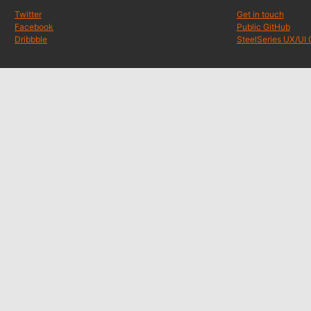
Twitter
Get in touch
Facebook
Public GitHub
Dribbble
SteelSeries UX/UI 