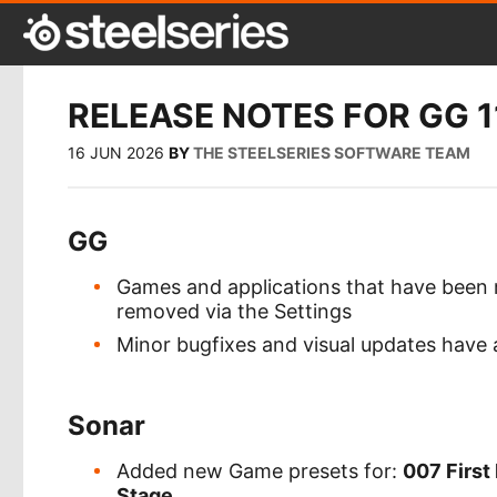
RELEASE NOTES FOR GG 1
16 JUN 2026
BY
THE STEELSERIES SOFTWARE TEAM
GG
Games and applications that have been
removed via the Settings
Minor bugfixes and visual updates have
Sonar
Added new Game presets for:
007 First 
Stage
.