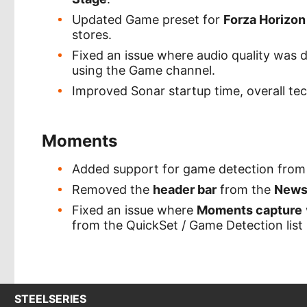
Updated Game preset for
Forza Horizon
stores.
Fixed an issue where audio quality was
using the Game channel.
Improved Sonar startup time, overall te
Moments
Added support for game detection fro
Removed the
header bar
from the
News
Fixed an issue where
Moments capture
from the QuickSet / Game Detection list
STEELSERIES