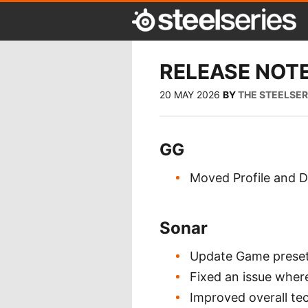
RELEASE NOTE
20 MAY 2026
BY
THE STEELSE
GG
Moved Profile and Di
Sonar
Update Game preset
Fixed an issue where
Improved overall tec