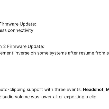
Firmware Update:
ess connectivity
en 2 Firmware Update:
ement inverse on some systems after resume from 
uto-clipping support with three events:
Headshot
,
M
e audio volume was lower after exporting a clip