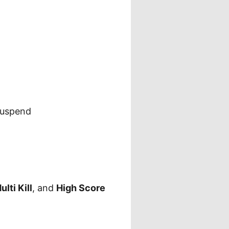
suspend
ulti Kill
, and
High Score