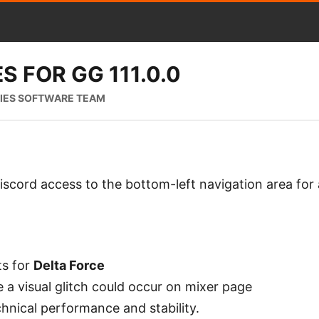
S FOR GG 111.0.0
RIES SOFTWARE TEAM
scord access to the bottom-left navigation area for 
s for
Delta Force
 a visual glitch could occur on mixer page
hnical performance and stability.