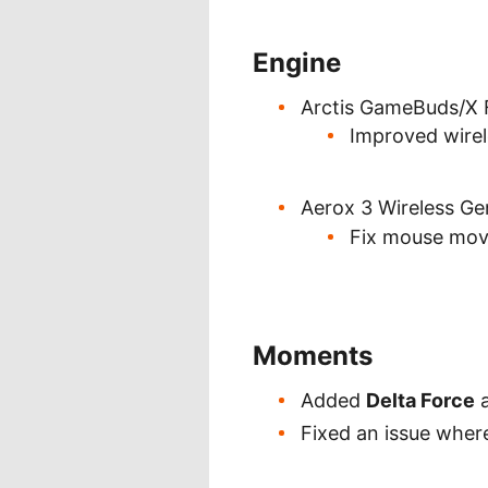
Engine
Arctis GameBuds/X 
Improved wirel
Aerox 3 Wireless G
Fix mouse mov
Moments
Added
Delta Force
a
Fixed an issue wher