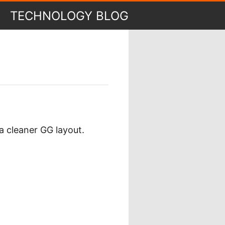
TECHNOLOGY BLOG
a cleaner GG layout.