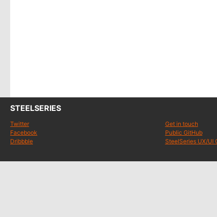
STEELSERIES
Twitter
Get in touch
Facebook
Public GitHub
Dribbble
SteelSeries UX/UI 