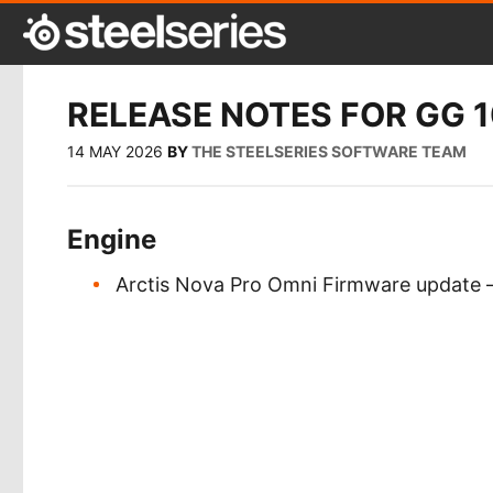
RELEASE NOTES FOR GG 1
14 MAY 2026
BY
THE STEELSERIES SOFTWARE TEAM
Engine
Arctis Nova Pro Omni Firmware update –