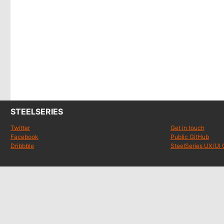
STEELSERIES
Twitter
Get in touch
Facebook
Public GitHub
Dribbble
SteelSeries UX/UI 