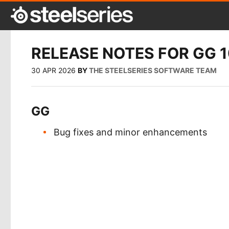
RELEASE NOTES FOR GG 1
30 APR 2026
BY
THE STEELSERIES SOFTWARE TEAM
GG
Bug fixes and minor enhancements