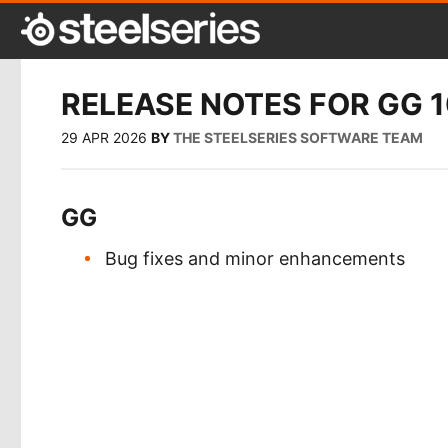
RELEASE NOTES FOR GG 1
29 APR 2026
BY
THE STEELSERIES SOFTWARE TEAM
GG
Bug fixes and minor enhancements