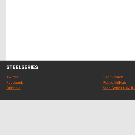
STEELSERIES
Twitter
Get in touch
Facebook
Public GitHub
Dribbble
SteelSeries UX/UI 