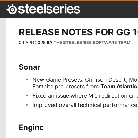
RELEASE NOTES FOR GG 1
09 APR 2026
BY
THE STEELSERIES SOFTWARE TEAM
Sonar
New Game Presets: Crimson Desert, Mons
Fortnite pro presets from
Team Atlantic
Fixed an issue where Mic redirection er
Improved overall technical performance a
Engine