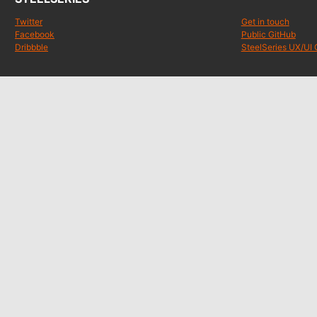
Twitter
Get in touch
Facebook
Public GitHub
Dribbble
SteelSeries UX/UI 