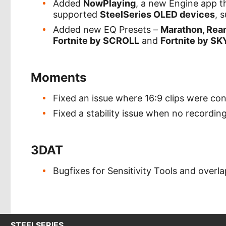
Added
NowPlaying
, a new Engine app th
supported
SteelSeries OLED devices
, 
Added new EQ Presets –
Marathon, Rean
Fortnite by SCROLL
and
Fortnite by SK
Moments
Fixed an issue where 16:9 clips were con
Fixed a stability issue when no recordin
3DAT
Bugfixes for Sensitivity Tools and overl
STEELSERIES