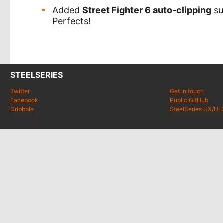
Added
Street Fighter 6 auto-clipping
su
Perfects!
STEELSERIES
Twitter
Get in touch
Facebook
Public GitHub
Dribbble
SteelSeries UX/UI 