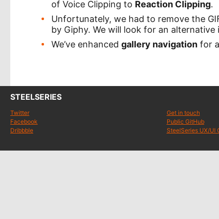
of Voice Clipping to
Reaction Clipping
.
Unfortunately, we had to remove the GIF
by Giphy. We will look for an alternative 
We’ve enhanced
gallery navigation
for 
STEELSERIES
Twitter
Get in touch
Facebook
Public GitHub
Dribbble
SteelSeries UX/UI 