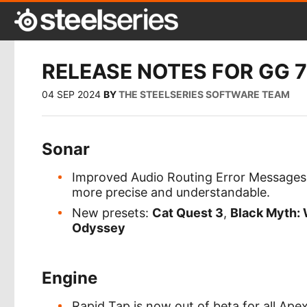
RELEASE NOTES FOR GG 7
04 SEP 2024
BY
THE STEELSERIES SOFTWARE TEAM
Sonar
Improved Audio Routing Error Messages:
more precise and understandable.
New presets:
Cat Quest 3
,
Black Myth:
Odyssey
Engine
Rapid Tap is now out of beta for all Ap