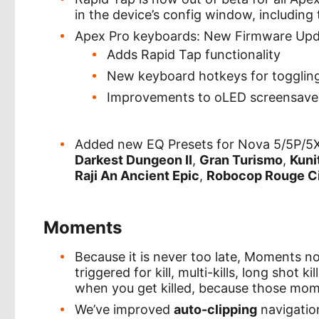
in the device’s config window, including 
Apex Pro keyboards: New Firmware Up
Adds Rapid Tap functionality
New keyboard hotkeys for toggling
Improvements to oLED screensave
Added new EQ Presets for Nova 5/5P/5
Darkest Dungeon II
,
Gran Turismo
,
Kuni
Raji An Ancient Epic
,
Robocop Rouge C
Moments
Because it is never too late, Moments 
triggered for kill, multi-kills, long shot k
when you get killed, because those mo
We’ve improved
auto-clipping
navigatio