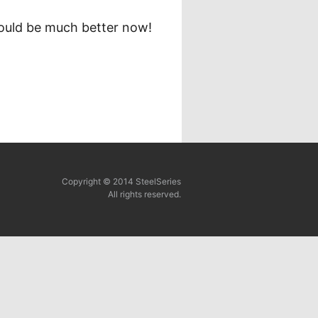
should be much better now!
Copyright © 2014 SteelSeries
All rights reserved.