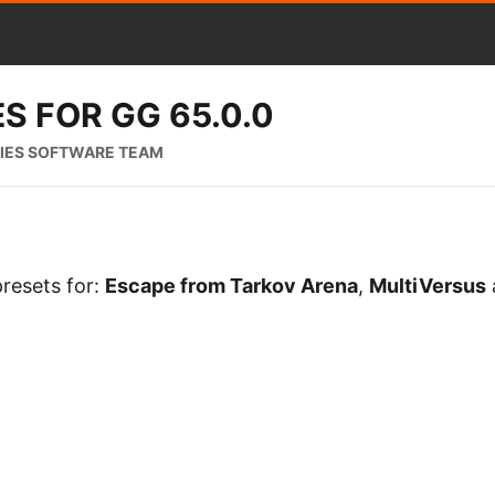
S FOR GG 65.0.0
RIES SOFTWARE TEAM
resets for:
Escape from Tarkov Arena
,
MultiVersus