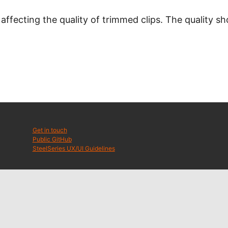
 affecting the quality of trimmed clips. The quality 
Get in touch
Public GitHub
SteelSeries UX/UI Guidelines