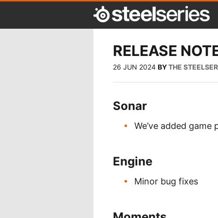
RELEASE NOTE
26 JUN 2024
BY
THE STEELSE
Sonar
We’ve added game p
Engine
Minor bug fixes
Moments