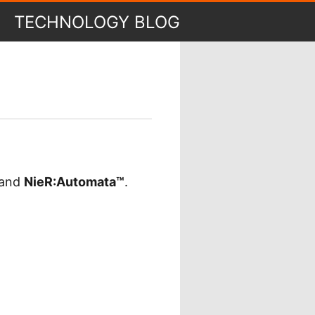
TECHNOLOGY BLOG
and
NieR:Automata™
.