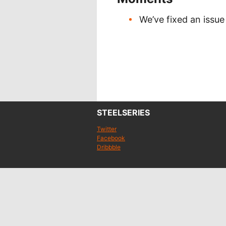
We’ve fixed an issue
STEELSERIES
Twitter
Facebook
Dribbble