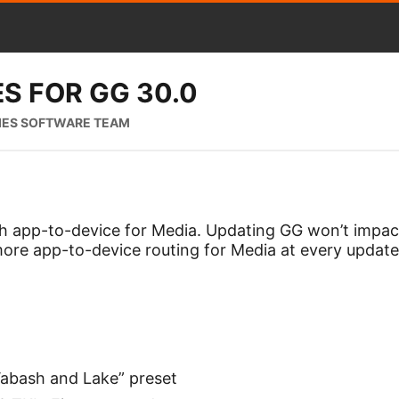
S FOR GG 30.0
IES SOFTWARE TEAM
th app-to-device for Media. Updating GG won’t impact
re app-to-device routing for Media at every update
bash and Lake” preset