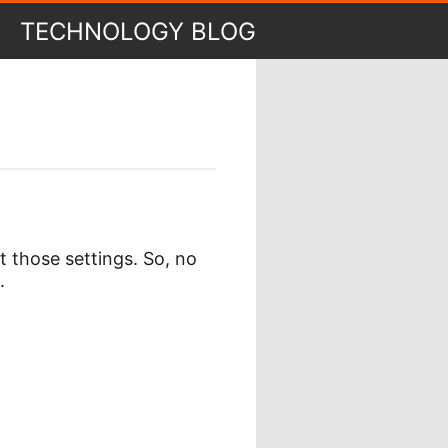
TECHNOLOGY BLOG
 those settings. So, no
.