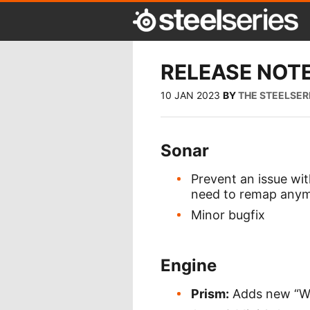
RELEASE NOTE
10 JAN 2023
BY
THE STEELSER
Sonar
Prevent an issue wi
need to remap anymo
Minor bugfix
Engine
Prism:
Adds new “Wa