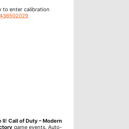
to enter calibration
36436502029
 II
!
Call of Duty – Modern
ctory
game events. Auto-