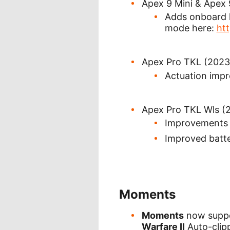
Apex 9 Mini & Apex
Adds onboard k
mode here:
ht
Apex Pro TKL (2023
Actuation imp
Apex Pro TKL Wls (
Improvements 
Improved batte
Moments
Moments
now supp
Warfare II
Auto-clipp