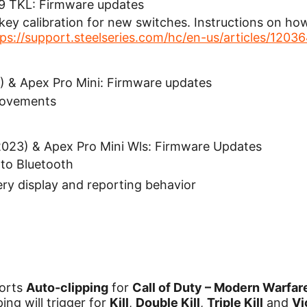
 9 TKL: Firmware updates
ey calibration for new switches. Instructions on how 
tps://support.steelseries.com/hc/en-us/articles/120
) & Apex Pro Mini: Firmware updates
rovements
2023) & Apex Pro Mini Wls: Firmware Updates
to Bluetooth
ry display and reporting behavior
orts
Auto-clipping
for
Call of Duty – Modern Warfare
ing will trigger for
Kill
,
Double Kill
,
Triple Kill
and
Vi