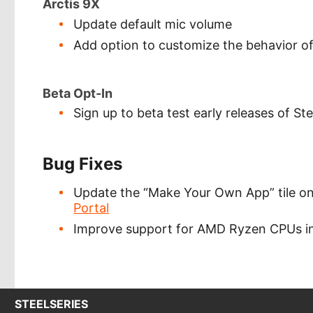
Arctis 9X
Update default mic volume
Add option to customize the behavior of
Beta Opt-In
Sign up to beta test early releases of S
Bug Fixes
Update the “Make Your Own App” tile on 
Portal
Improve support for AMD Ryzen CPUs in
STEELSERIES