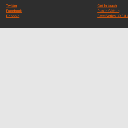
Twitter
Get in touch
Facebook
Public GitHub
Dribbble
SteelSeries UX/UI 