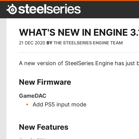
WHAT'S NEW IN ENGINE 3.
21 DEC 2020
BY
THE STEELSERIES ENGINE TEAM
A new version of SteelSeries Engine has just 
New Firmware
GameDAC
Add PS5 input mode
New Features