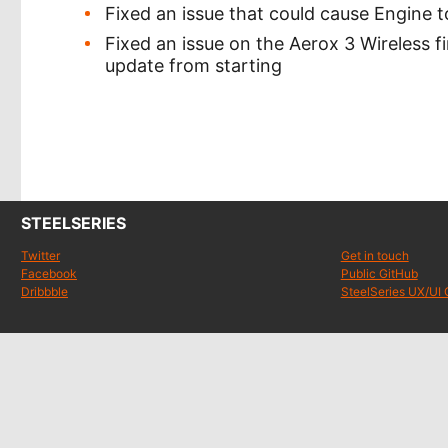
Fixed an issue that could cause Engine
Fixed an issue on the Aerox 3 Wireless 
update from starting
STEELSERIES
Twitter
Get in touch
Facebook
Public GitHub
Dribbble
SteelSeries UX/UI 