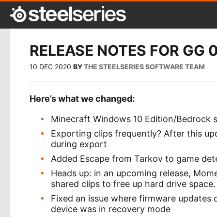
RELEASE NOTES FOR GG 0.
10 DEC 2020
BY
THE STEELSERIES SOFTWARE TEAM
Here’s what we changed:
Minecraft Windows 10 Edition/Bedrock s
Exporting clips frequently? After this 
during export
Added Escape from Tarkov to game det
Heads up: in an upcoming release, Moment
shared clips to free up hard drive space.
Fixed an issue where firmware updates 
device was in recovery mode