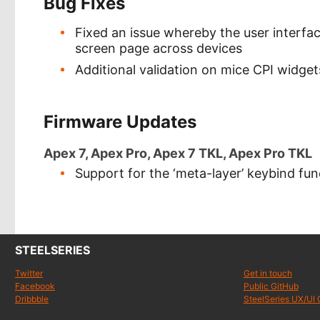
Bug Fixes
Fixed an issue whereby the user interf
screen page across devices
Additional validation on mice CPI widgets
Firmware Updates
Apex 7, Apex Pro, Apex 7 TKL, Apex Pro TKL
Support for the ‘meta-layer’ keybind fun
STEELSERIES
Twitter
Get in touch
Facebook
Public GitHub
Dribbble
SteelSeries UX/UI 