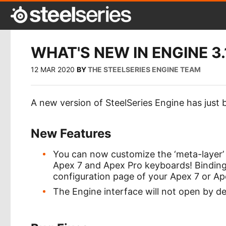
WHAT'S NEW IN ENGINE 3.
12 MAR 2020
BY
THE STEELSERIES ENGINE TEAM
A new version of SteelSeries Engine has just 
New Features
You can now customize the ‘meta-layer’
Apex 7 and Apex Pro keyboards! Binding
configuration page of your Apex 7 or Ape
The Engine interface will not open by de