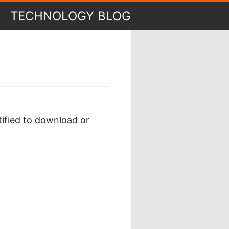
TECHNOLOGY BLOG
tified to download or