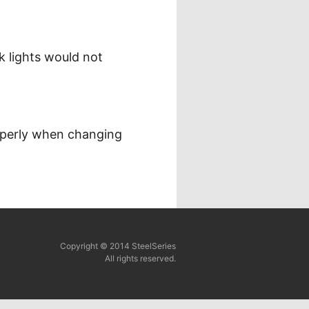
k lights would not
operly when changing
Copyright © 2014 SteelSeries
All rights reserved.