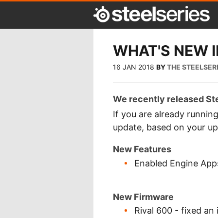
WHAT'S NEW IN
16 JAN 2018
BY
THE STEELSER
We recently released Ste
If you are already runnin
update, based on your up
New Features
Enabled Engine Apps
New Firmware
Rival 600 - fixed a