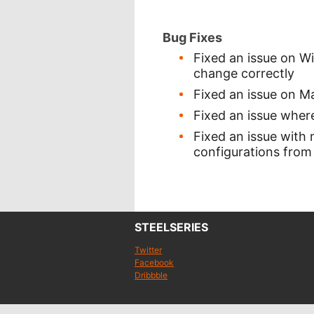
Bug Fixes
Fixed an issue on W
change correctly
Fixed an issue on 
Fixed an issue where
Fixed an issue with
configurations from
STEELSERIES
Twitter
Facebook
Dribbble