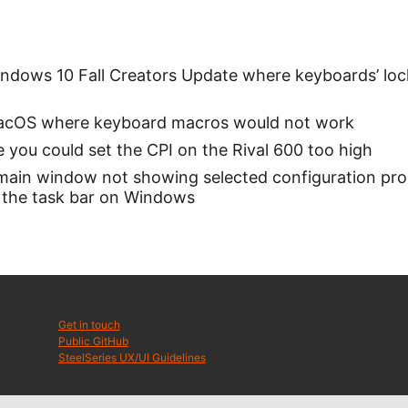
indows 10 Fall Creators Update where keyboards’ loc
MacOS where keyboard macros would not work
 you could set the CPI on the Rival 600 too high
 main window not showing selected configuration pr
 the task bar on Windows
Get in touch
Public GitHub
SteelSeries UX/UI Guidelines