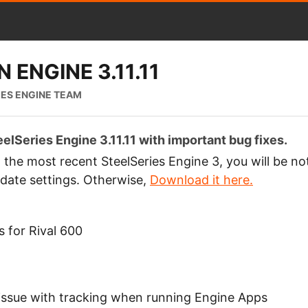
 ENGINE 3.11.11
IES ENGINE TEAM
elSeries Engine 3.11.11 with important bug fixes.
g the most recent SteelSeries Engine 3, you will be no
date settings. Otherwise,
Download it here.
 for Rival 600
n issue with tracking when running Engine Apps