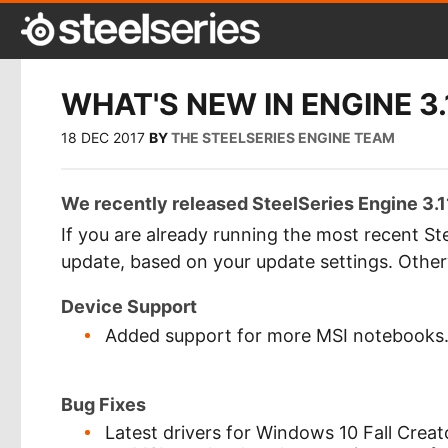
WHAT'S NEW IN ENGINE 3.
18 DEC 2017
BY
THE STEELSERIES ENGINE TEAM
We recently released SteelSeries Engine 3.11
If you are already running the most recent Ste
update, based on your update settings. Othe
Device Support
Added support for more MSI notebooks
Bug Fixes
Latest drivers for Windows 10 Fall Creat