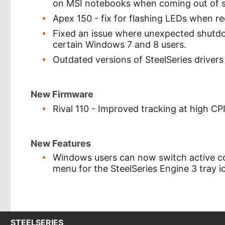
on MSI notebooks when coming out of s
Apex 150 - fix for flashing LEDs when r
Fixed an issue where unexpected shutdow
certain Windows 7 and 8 users.
Outdated versions of SteelSeries driver
New Firmware
Rival 110 - Improved tracking at high CPI
New Features
Windows users can now switch active con
menu for the SteelSeries Engine 3 tray i
STEELSERIES