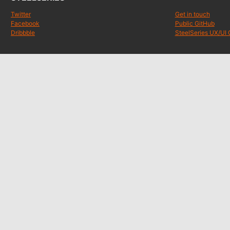
Twitter
Get in touch
Facebook
Public GitHub
Dribbble
SteelSeries UX/UI 