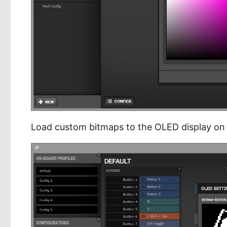
Load custom bitmaps to the OLED display on 