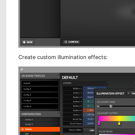
Create custom illumination effects: