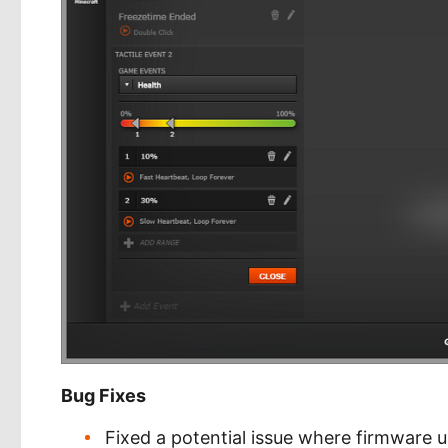
Bug Fixes
Fixed a potential issue where firmware