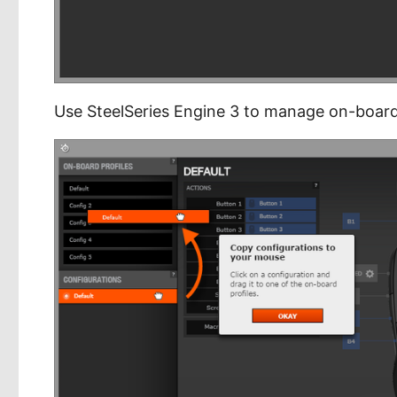
Use SteelSeries Engine 3 to manage on-board