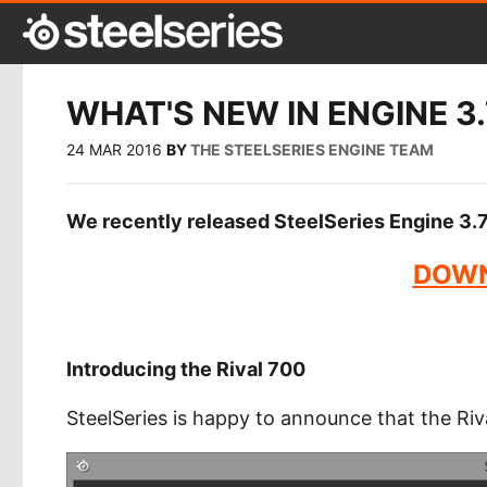
WHAT'S NEW IN ENGINE 3.
24 MAR 2016
BY
THE STEELSERIES ENGINE TEAM
We recently released SteelSeries Engine 3.7.
DOWN
Introducing the Rival 700
SteelSeries is happy to announce that the Riv