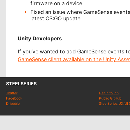
firmware on a device.
Fixed an issue where GameSense events 
latest CS:GO update.
Unity Developers
If you’ve wanted to add GameSense events t
GameSense client available on the Unity Asset
STEELSERIES
Twitter
Get in touch
Facebook
Public GitHub
Dribbble
SteelSeries UX/UI 