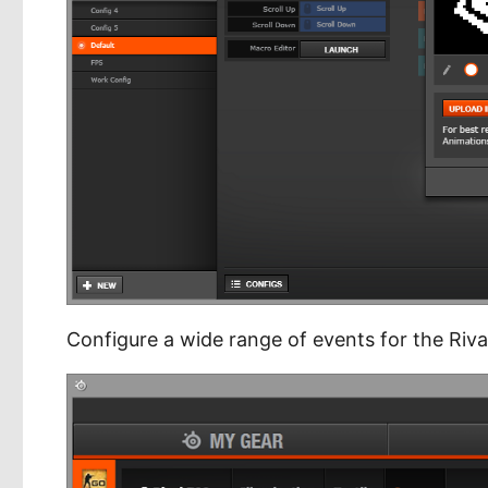
Configure a wide range of events for the Riva