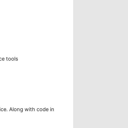
ce tools
ce. Along with code in