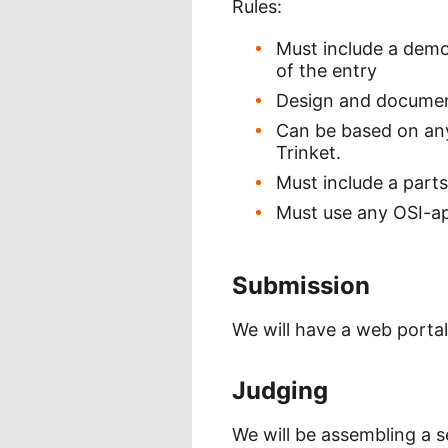
Rules:
Must include a demo
of the entry
Design and document
Can be based on any
Trinket.
Must include a parts
Must use any OSI-ap
Submission
We will have a web portal
Judging
We will be assembling a s