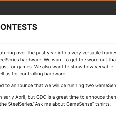
CONTESTS
ring over the past year into a very versatile framew
teelSeries hardware. We want to get the word out tha
t just for games. We also want to show how versatile it
ll as for controlling hardware.
ed to announce that we will be running two GameSen
in early April, but GDC is a great time to annouce the
 the SteelSeries/”Ask me about GameSense” tshirts.