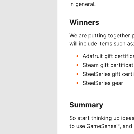
in general.
Winners
We are putting together p
will include items such as
Adafruit gift certifi
Steam gift certifica
SteelSeries gift cert
SteelSeries gear
Summary
So start thinking up idea
to use GameSense™, and