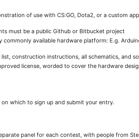
nstration of use with CS:GO, Dota2, or a custom app 
s must be a public Github or Bitbucket project
 commonly available hardware platform: E.g. Arduino
 list, construction instructions, all schematics, and s
proved license, worded to cover the hardware design
 on which to sign up and submit your entry.
eparate panel for each contest, with people from Ste