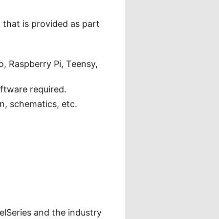
that is provided as part
, Raspberry Pi, Teensy,
oftware required.
, schematics, etc.
elSeries and the industry