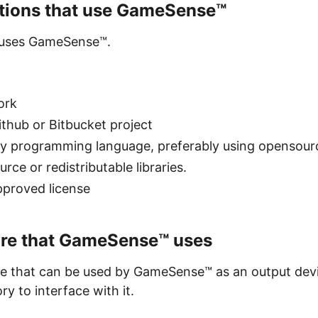
ations that use GameSense™
t uses GameSense™.
ork
ithub or Bitbucket project
ny programming language, preferably using opensour
ce or redistributable libraries.
pproved license
are that GameSense™ uses
e that can be used by GameSense™ as an output devi
y to interface with it.