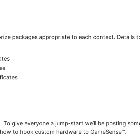
rize packages appropriate to each context. Details to
:
cates
tes
ificates
s. To give everyone a jump-start we’ll be posting som
 how to hook custom hardware to GameSense™.