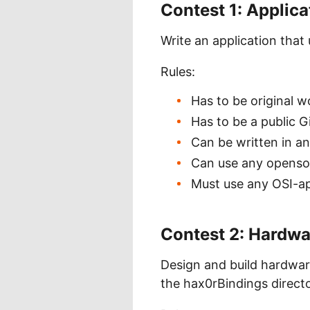
Contest 1: Applic
Write an application tha
Rules:
Has to be original w
Has to be a public G
Can be written in a
Can use any opensour
Must use any OSI-a
Contest 2: Hardw
Design and build hardwar
the hax0rBindings director