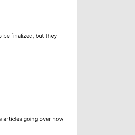
 be finalized, but they
e articles going over how