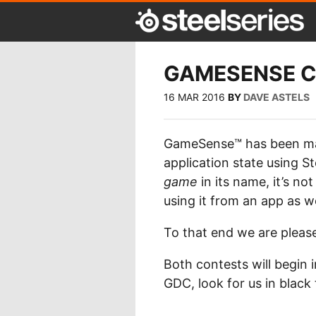
GAMESENSE 
16 MAR 2016
BY
DAVE ASTELS
GameSense™ has been matu
application state using S
game
in its name, it’s no
using it from an app as we
To that end we are pleas
Both contests will begin 
GDC, look for us in black