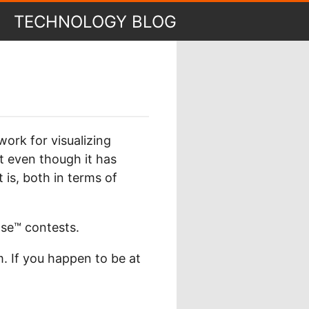
TECHNOLOGY BLOG
ork for visualizing
t even though it has
 is, both in terms of
se™ contests.
m. If you happen to be at