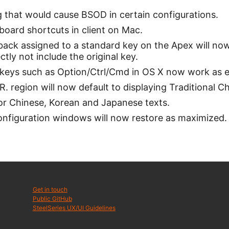
g that would cause BSOD in certain configurations.
oard shortcuts in client on Mac.
back assigned to a standard key on the Apex will now
ctly not include the original key.
keys such as Option/Ctrl/Cmd in OS X now work as 
. region will now default to displaying Traditional 
for Chinese, Korean and Japanese texts.
nfiguration windows will now restore as maximized.
Get in touch
Public GitHub
SteelSeries UX/UI Guidelines