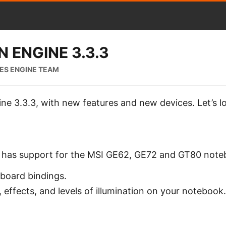
 ENGINE 3.3.3
IES ENGINE TEAM
ne 3.3.3, with new features and new devices. Let’s l
w has support for the MSI GE62, GE72 and GT80 note
yboard bindings.
 effects, and levels of illumination on your notebook