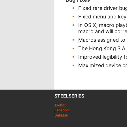
Fixed rare driver bu
Fixed menu and keyb
In OS X, macro play
macro and will corre
Macros assigned to 
The Hong Kong S.A.R
Improved legibility 
Maximized device co
STEELSERIES
Twitter
Facebook
Dribbble