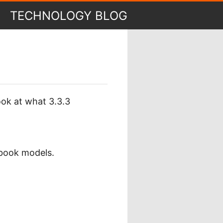
TECHNOLOGY BLOG
ook at what 3.3.3
book models.
.