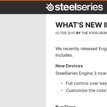
WHAT'S NEW IN
02 FEB 2015
BY
THE STEELSER
We recently released Engi
includes.
New Devices
SteelSeries Engine 3 no
Full control over ke
Customize the color,
Bug Fixes