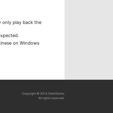
 only play back the
expected.
Chinese on Windows
Copyright © 2014 SteelSeries
All rights reserved.