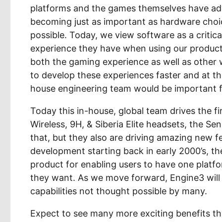
platforms and the games themselves have ad
becoming just as important as hardware choi
possible. Today, we view software as a critic
experience they have when using our products.
both the gaming experience as well as other
to develop these experiences faster and at th
house engineering team would be important f
Today this in-house, global team drives the fi
Wireless, 9H, & Siberia Elite headsets, the S
that, but they also are driving amazing new f
development starting back in early 2000’s, th
product for enabling users to have one platfo
they want. As we move forward, Engine3 will 
capabilities not thought possible by many.
Expect to see many more exciting benefits tha