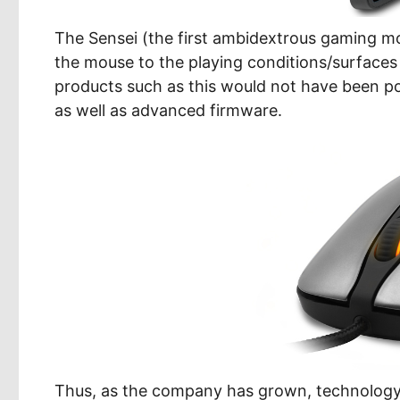
The Sensei (the first ambidextrous gaming mo
the mouse to the playing conditions/surfac
products such as this would not have been po
as well as advanced firmware.
Thus, as the company has grown, technology 