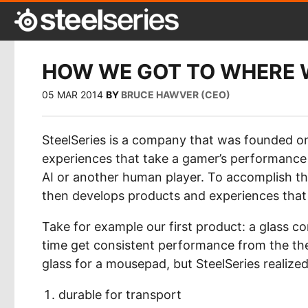
HOW WE GOT TO WHERE 
05 MAR 2014
BY
BRUCE HAWVER (CEO)
SteelSeries is a company that was founded o
experiences that take a gamer’s performance 
AI or another human player. To accomplish th
then develops products and experiences tha
Take for example our first product: a glass 
time get consistent performance from the the
glass for a mousepad, but SteelSeries realize
durable for transport