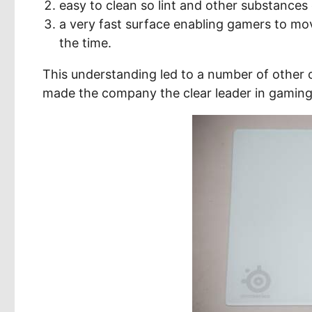
easy to clean so lint and other substances
a very fast surface enabling gamers to mo
the time.
This understanding led to a number of other 
made the company the clear leader in gaming