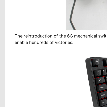
The reintroduction of the 6G mechanical swi
enable hundreds of victories.