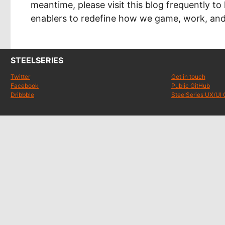
meantime, please visit this blog frequently to
enablers to redefine how we game, work, and 
STEELSERIES
Twitter
Get in touch
Facebook
Public GitHub
Dribbble
SteelSeries UX/UI 