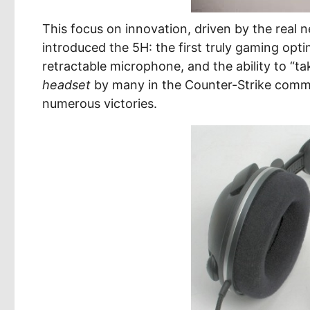
This focus on innovation, driven by the real
introduced the 5H: the first truly gaming opti
retractable microphone, and the ability to “t
headset
by many in the Counter-Strike commun
numerous victories.